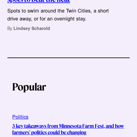
Spots to swim around the Twin Cities, a short
drive away, or for an overnight stay.
By
Lindsey Scharold
Popular
Politics
3 key takeaways from Minnesota Farm Fest, and how
farmers’ politics could be changing