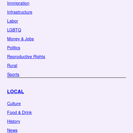
Immigration
Infrastructure
Labor
LGBTQ
Money & Jobs
Politics
Reproductive Rights
Rural
Sports
LOCAL
Culture
Food & Drink
History
News