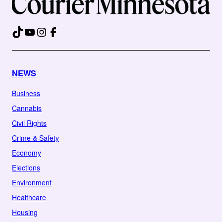
TikTok
YouTube
Instagram
Facebook
NEWS
Business
Cannabis
Civil Rights
Crime & Safety
Economy
Elections
Environment
Healthcare
Housing