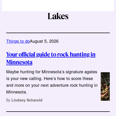
Lakes
Things to do
August 5, 2026
Your official guide to rock hunting in
Minnesota
Maybe hunting for Minnesota’s signature agates
is your new calling. Here’s how to score these
and more on your next adventure rock hunting in
Minnesota.
By
Lindsey Scharold