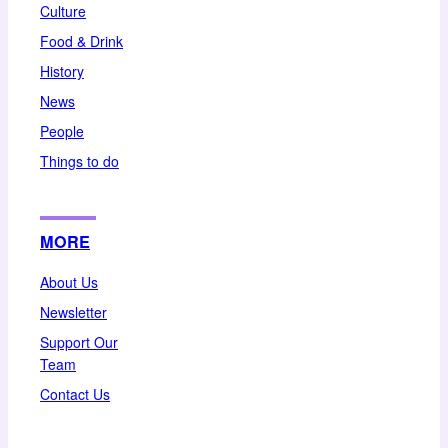
Culture
Food & Drink
History
News
People
Things to do
MORE
About Us
Newsletter
Support Our
Team
Contact Us