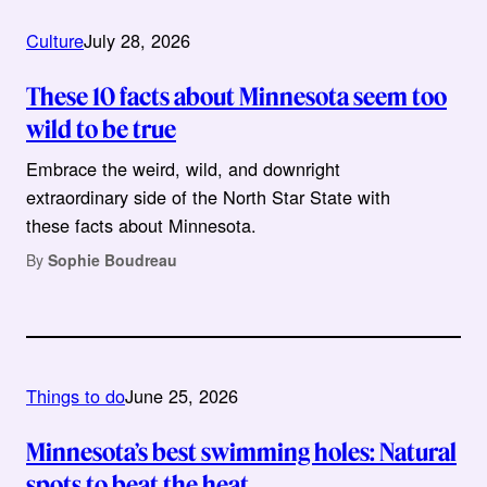
Culture
July 28, 2026
These 10 facts about Minnesota seem too
wild to be true
Embrace the weird, wild, and downright
extraordinary side of the North Star State with
these facts about Minnesota.
By
Sophie Boudreau
Things to do
June 25, 2026
Minnesota’s best swimming holes: Natural
spots to beat the heat