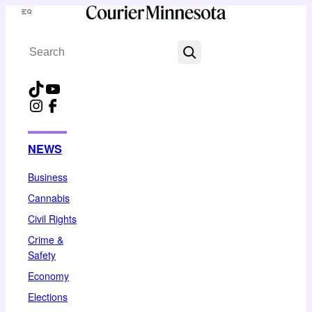
Skip
Menu
to
Search
content
TikTok
YouTube
Instagram
Facebook
NEWS
Business
Cannabis
Civil Rights
Crime &
Safety
Economy
Elections