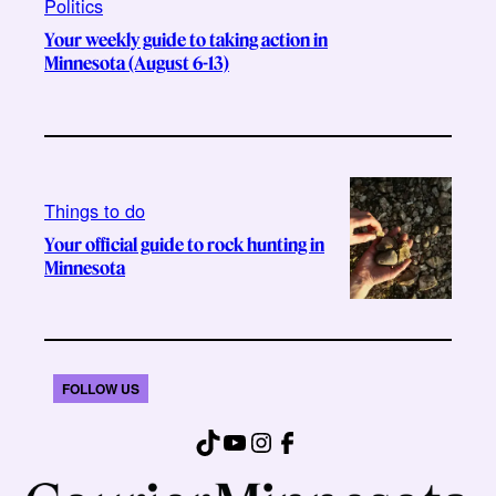
Politics
Your weekly guide to taking action in
Minnesota (August 6-13)
Things to do
Your official guide to rock hunting in
Minnesota
FOLLOW US
TikTok
YouTube
Instagram
Facebook