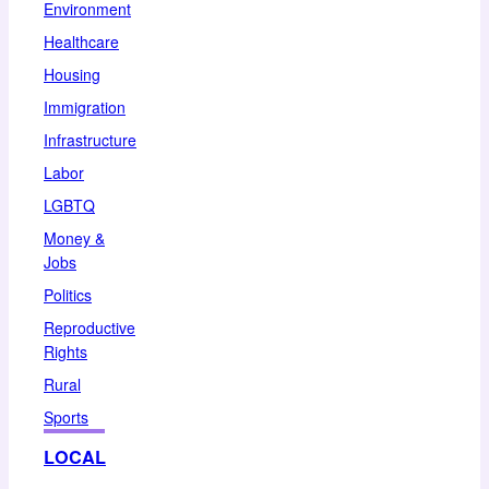
Environment
Healthcare
Housing
Immigration
Infrastructure
Labor
LGBTQ
Money &
Jobs
Politics
Reproductive
Rights
Rural
Sports
LOCAL