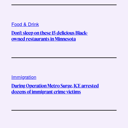
Food & Drink
Don’t sleep on these 15 delicious Black-
owned restaurants in Minnesota
Immigration
During Operation Metro Surge, ICE arrested
dozens of immigrant crime victims