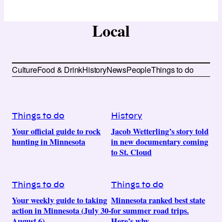
Local
Culture
Food & Drink
History
News
People
Things to do
Things to do
History
Your official guide to rock
Jacob Wetterling’s story told
hunting in Minnesota
in new documentary coming
to St. Cloud
Things to do
Things to do
Your weekly guide to taking
Minnesota ranked best state
action in Minnesota (July 30-
for summer road trips.
August 6)
Here’s why