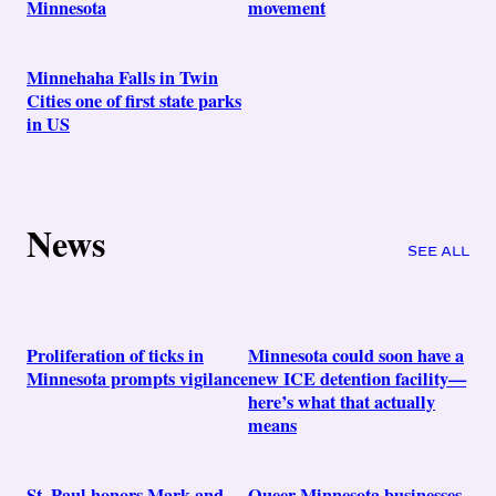
Minnesota
movement
Minnehaha Falls in Twin
Cities one of first state parks
in US
News
SEE ALL
Proliferation of ticks in
Minnesota could soon have a
Minnesota prompts vigilance
new ICE detention facility—
here’s what that actually
means
St. Paul honors Mark and
Queer Minnesota businesses