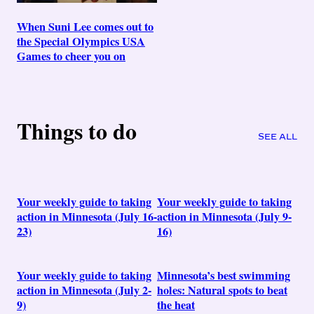
When Suni Lee comes out to
the Special Olympics USA
Games to cheer you on
Things to do
SEE ALL
Your weekly guide to taking
Your weekly guide to taking
action in Minnesota (July 16-
action in Minnesota (July 9-
23)
16)
Your weekly guide to taking
Minnesota’s best swimming
action in Minnesota (July 2-
holes: Natural spots to beat
9)
the heat