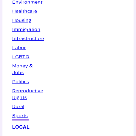
Environment
Healthcare
Housing
Immigration
Infrastructure
Labor
LGBTQ
Money &
Jobs
Politics
Reproductive
Rights
Rural
Sports
LOCAL