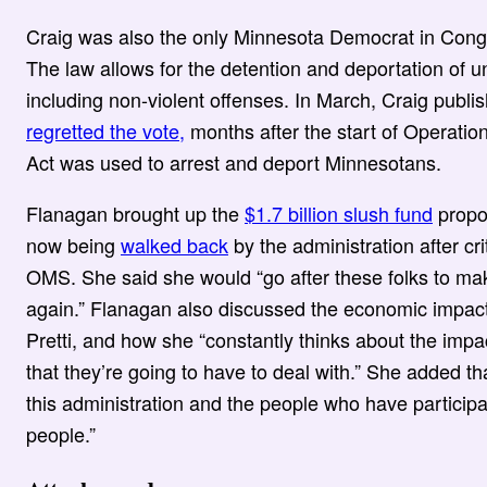
Craig was also the only Minnesota Democrat in Congre
The law allows for the detention and deportation of
including non-violent offenses. In March, Craig publi
regretted the vote,
months after the start of Operati
Act was used to arrest and deport Minnesotans.
Flanagan brought up the
$1.7 billion slush fund
propos
now being
walked back
by the administration after crit
OMS. She said she would “go after these folks to ma
again.” Flanagan also discussed the economic impa
Pretti, and how she “constantly thinks about the impa
that they’re going to have to deal with.” She added th
this administration and the people who have particip
people.”