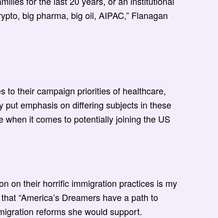
ies for the last 20 years, or an institutional
rypto, big pharma, big oil, AIPAC,” Flanagan
o their campaign priorities of healthcare,
y put emphasis on differing subjects in these
e when it comes to potentially joining the US
on on their horrific immigration practices is my
e that “America’s Dreamers have a path to
immigration reforms she would support.