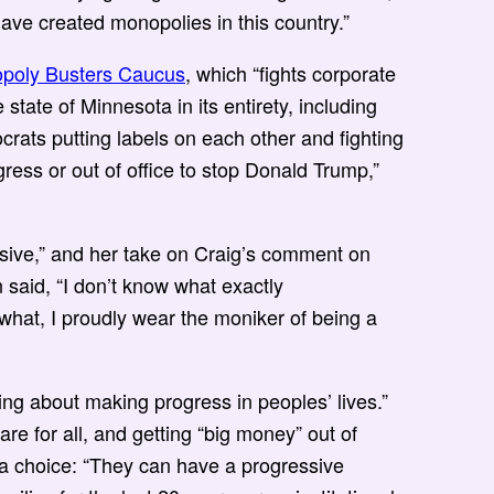
ave created monopolies in this country.”
poly Busters Caucus
, which “fights corporate
state of Minnesota in its entirety, including
emocrats putting labels on each other and fighting
ess or out of office to stop Donald Trump,”
sive,” and her take on Craig’s comment on
said, “I don’t know what exactly
 what, I proudly wear the moniker of being a
ng about making progress in peoples’ lives.”
are for all, and getting “big money” out of
e a choice: “They can have a progressive