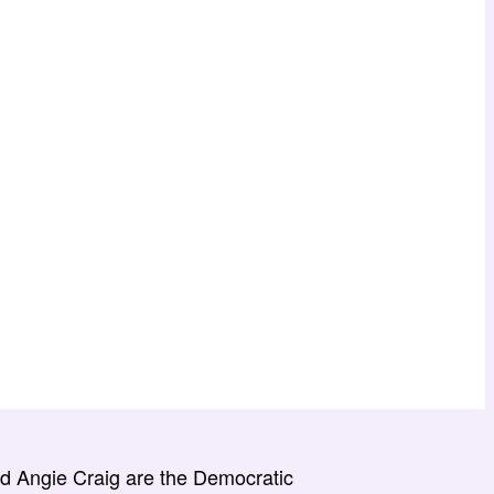
 Angie Craig are the Democratic