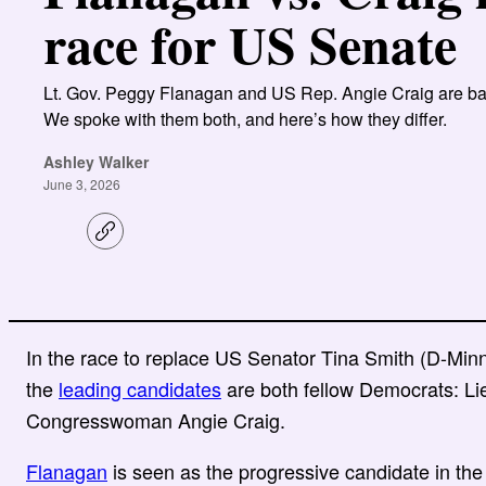
race for US Senate
Lt. Gov. Peggy Flanagan and US Rep. Angie Craig are bat
We spoke with them both, and here’s how they differ.
Ashley Walker
June 3, 2026
C
o
p
y
l
i
n
In the race to replace US Senator Tina Smith (D-Minne
k
the
leading candidates
are both fellow Democrats: L
Congresswoman Angie Craig.
Flanagan
is seen as the progressive candidate in the