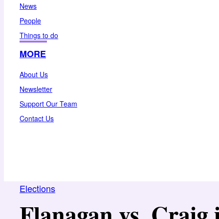
News
People
Things to do
MORE
About Us
Newsletter
Support Our Team
Contact Us
Elections
Flanagan vs. Craig 