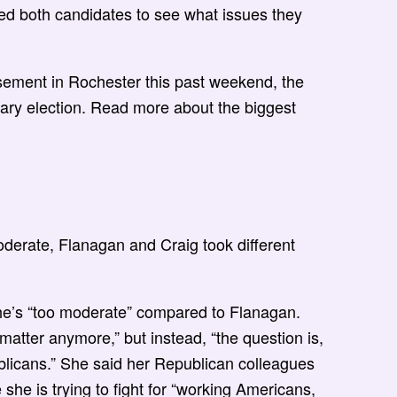
ed both candidates to see what issues they
ement in Rochester this past weekend, the
primary election. Read more about the biggest
derate, Flanagan and Craig took different
he’s “too moderate” compared to Flanagan.
matter anymore,” but instead, “the question is,
blicans.” She said her Republican colleagues
 she is trying to fight for “working Americans,