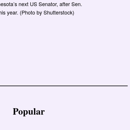
esota’s next US Senator, after Sen.
his year. (Photo by Shutterstock)
Popular