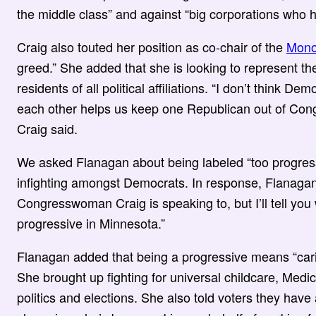
the middle class” and against “big corporations who h
Craig also touted her position as co-chair of the
Mono
greed.” She added that she is looking to represent the 
residents of all political affiliations. “I don’t think D
each other helps us keep one Republican out of Congr
Craig said.
We asked Flanagan about being labeled “too progres
infighting amongst Democrats. In response, Flanagan 
Congresswoman Craig is speaking to, but I’ll tell you
progressive in Minnesota.”
Flanagan added that being a progressive means “cari
She brought up fighting for universal childcare, Medic
politics and elections. She also told voters they hav