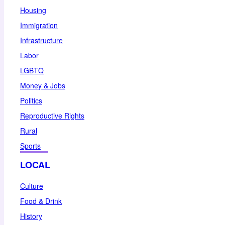
Housing
Immigration
Infrastructure
Labor
LGBTQ
Money & Jobs
Politics
Reproductive Rights
Rural
Sports
LOCAL
Culture
Food & Drink
History