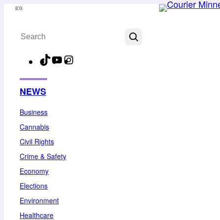
Skip
Menu
to
Search
content
TikTok
YouTube
Instagram
Facebook
NEWS
Business
Cannabis
Civil Rights
Crime & Safety
Economy
Elections
Environment
Healthcare