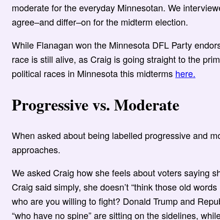
moderate for the everyday Minnesotan. We interview
agree–and differ–on for the midterm election.
While Flanagan won the Minnesota DFL Party endors
race is still alive, as Craig is going straight to the 
political races in Minnesota this midterms
here.
Progressive vs. Moderate
When asked about being labelled progressive and mo
approaches.
We asked Craig how she feels about voters saying s
Craig said simply, she doesn’t “think those old words 
who are you willing to fight? Donald Trump and Repu
“who have no spine” are sitting on the sidelines, while