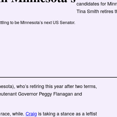
candidates for Minn
Tina Smith retires t
tling to be Minnesota’s next US Senator.
sota), who’s retiring this year after two terms,
ieutenant Governor Peggy Flanagan and
 race, while.
Craig
is taking a stance as a leftist