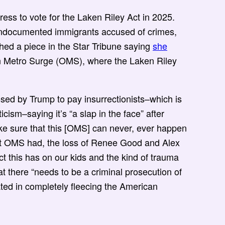
ss to vote for the Laken Riley Act in 2025.
 undocumented immigrants accused of crimes,
shed a piece in the Star Tribune saying
she
on Metro Surge (OMS), where the Laken Riley
ed by Trump to pay insurrectionists–which is
icism–saying it’s “a slap in the face” after
ke sure that this [OMS] can never, ever happen
ct OMS had, the loss of Renee Good and Alex
ct this has on our kids and the kind of trauma
at there “needs to be a criminal prosecution of
ated in completely fleecing the American