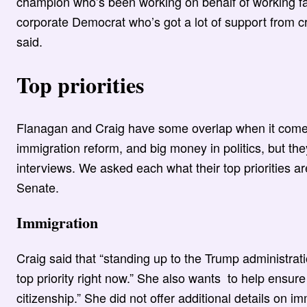
champion who’s been working on behalf of working famil
corporate Democrat who’s got a lot of support from c
said.
Top priorities
Flanagan and Craig have some overlap when it comes t
immigration reform, and big money in politics, but the
interviews. We asked each what their top priorities ar
Senate.
Immigration
Craig said that “standing up to the Trump administrati
top priority right now.” She also wants to help ensur
citizenship.” She did not offer additional details on 