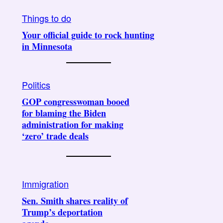
Things to do
Your official guide to rock hunting
in Minnesota
Politics
GOP congresswoman booed
for blaming the Biden
administration for making
‘zero’ trade deals
Immigration
Sen. Smith shares reality of
Trump’s deportation