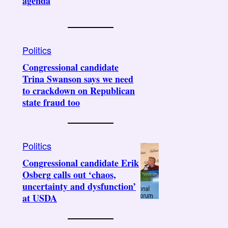
agenda
Politics
Congressional candidate
Trina Swanson says we need
to crackdown on Republican
state fraud too
Politics
Congressional candidate Erik
Osberg calls out ‘chaos,
uncertainty and dysfunction’
at USDA