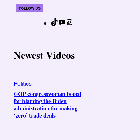
FOLLOW US
T
Y
I
F
i
o
n
a
k
u
s
c
T
T
t
e
Newest Videos
o
u
a
b
k
b
g
o
e
r
o
Politics
a
k
GOP congresswoman booed
m
for blaming the Biden
administration for making
‘zero’ trade deals