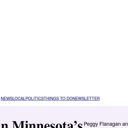
NEWS
LOCAL
POLITICS
THINGS TO DO
NEWSLETTER
in Minnesota’s
Peggy Flanagan and