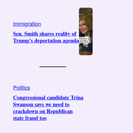
Immigration
Sen. Smith shares reality of
Trump’s deportation agenda
Politics
Congressional candidate Trina
Swanson says we need to
crackdown on Republican
state fraud too